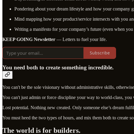
Pondering about your dream lifestyle and how your company ge
Mind mapping how your product/service intersects with you a
Writing a manifesto for your company’s future (even when you 
KEEP GOING Newsletter
— Letters to fuel your life.
Subscribe
You need both to create something incredible.
You can't be the sole visionary without administrative skills, otherwis
You can't just admin or force discipline your way to world-class, you
Lost potential. Nothing new created. Only someone else’s dream fulfi
You must heed the two types of hours, and mix them both to create s
The world is for builders.