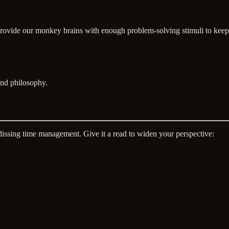
provide our monkey brains with enough problem-solving stimuli to keep
and philosophy.
 dissing time management. Give it a read to widen your perspective: