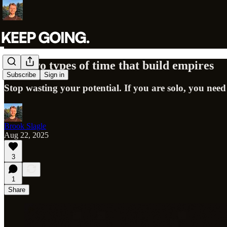
The two types of time that build empires
Subscribe
Sign in
Stop wasting your potential. If you are solo, you need
Brook Slagle
Aug 22, 2025
3
1
Share