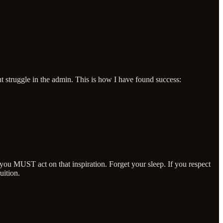
t struggle in the admin. This is how I have found success:
 you MUST act on that inspiration. Forget your sleep. If you respect
uition.