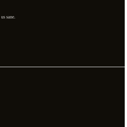
 us sane.