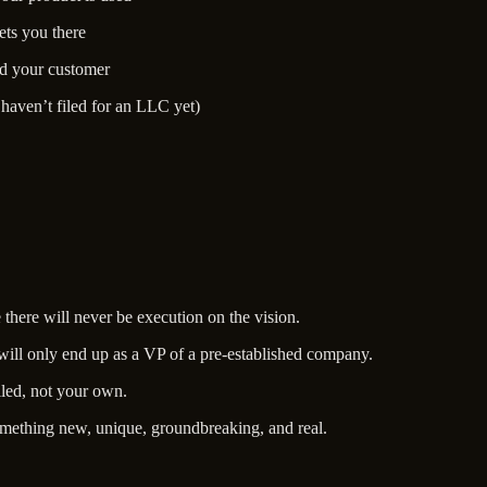
ts you there
nd your customer
haven’t filed for an LLC yet)
e there will never be execution on the vision.
 will only end up as a VP of a pre-established company.
lled, not your own.
omething new, unique, groundbreaking, and real.