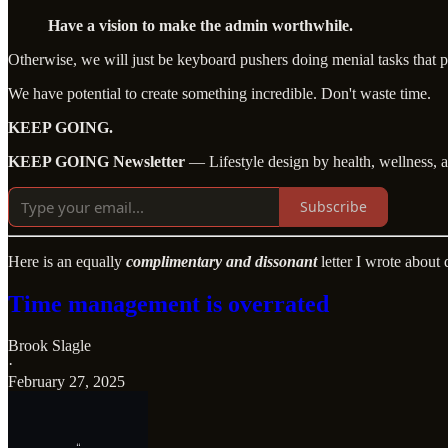
Have a vision to make the admin worthwhile.
Otherwise, we will just be keyboard pushers doing menial tasks that 
We have potential to create something incredible. Don't waste time.
KEEP GOING.
KEEP GOING Newsletter
— Lifestyle design by health, wellness, 
Subscribe
Here is an equally
complimentary and dissonant
letter I wrote about
Time management is overrated
Brook Slagle
·
February 27, 2025