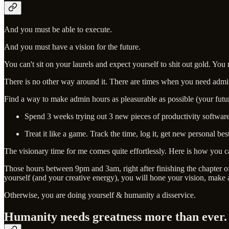
And you must be able to execute.
And you must have a vision for the future.
You can't sit on your laurels and expect yourself to shit out gold. You 
There is no other way around it. There are times when you need admini
Find a way to make admin hours as pleasurable as possible (your future
Spend 3 weeks trying out 3 new pieces of productivity software
Treat it like a game. Track the time, log it, get new personal be
The visionary time for me comes quite effortlessly. Here is how you c
Those hours between 9pm and 3am, right after finishing the chapter of 
yourself (and your creative energy), you will hone your vision, make a 
Otherwise, you are doing yourself & humanity a disservice.
Humanity needs greatness more than ever.