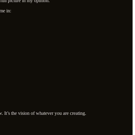
full picture in my opinion.
ome in:
. It’s the vision of whatever you are creating.