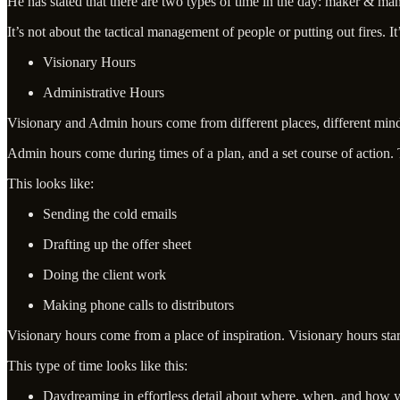
He has stated that there are two types of time in the day: maker & mana
It’s not about the tactical management of people or putting out fires. I
Visionary Hours
Administrative Hours
Visionary and Admin hours come from different places, different mind
Admin hours come during times of a plan, and a set course of action. 
This looks like:
Sending the cold emails
Drafting up the offer sheet
Doing the client work
Making phone calls to distributors
Visionary hours come from a place of inspiration. ​Visionary hours star
This type of time looks like this:
Daydreaming in effortless detail about where, when, and how y