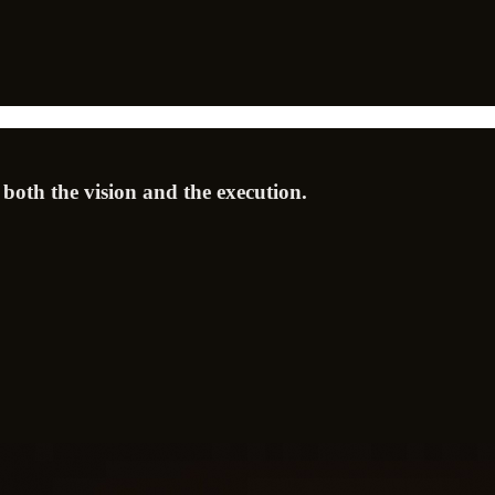
 both the vision and the execution.