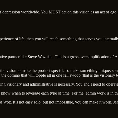
f depression worldwide. You MUST act on this vision as an act of ego, 
xperience of life, then you will reach something that serves you internall
rative partner like Steve Wozniak. This is a gross oversimplification of A
he vision to make the product special. To make something unique, some
the domino that will topple all in one fell swoop (that is the visionary 
ding visionary and administrative is necessary. You and I need to operat
o know when to leverage each type of time. For me: admin work is in the
and Woz. It’s not easy solo, but not impossible, you can make it work