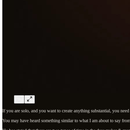
If you are solo, and you want to create anything substantial, you need
You may have heard something similar to what I am about to say fro