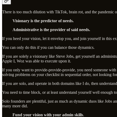
There is too much dilution with TikTok, brain rot, and the pandemic o
Visionary is the predictor of needs.
Administrative is the provider of said needs.
If you heed your vision, let it envelop you, and join yourself in this e
You can only do this if you can balance those dynamics.
If you are solely a visionary like Steve Jobs, get yourself an administ
Apple I, Woz was able to execute upon it.
If you only want to provide-provide-provide, you need someone with t
solving problems on your checklist in sequential order, not looking for 
If you are solo, and operate in both domains like I do, then understan
You need to time block, or at least understand yourself well enough t
Solo founders are plentiful, just as much as dynamic duos like Jobs 
many more did.
Fund your vision with your admin skills
.