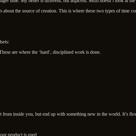
ger time. My belief is different, but adjacent. Mozi doesn’t look at the 
t’s about the source of creation. This is where these two types of time c
sets:
These are where the ‘hard’, disciplined work is done.
t from inside you, but end up with something new in the world. It’s flow
our product is used