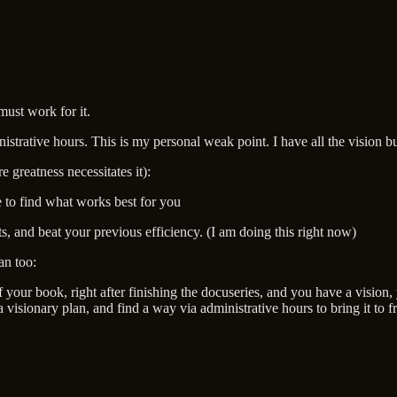
must work for it.
strative hours. This is my personal weak point. I have all the vision bu
 greatness necessitates it):
 to find what works best for you
sts, and beat your previous efficiency. (I am doing this right now)
an too:
your book, right after finishing the docuseries, and you have a vision,
visionary plan, and find a way via administrative hours to bring it to fr