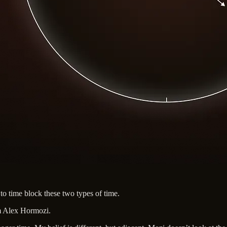
 to time block these two types of time.
m Alex Hormozi.