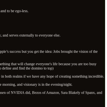
and to be ego-less.
y, and serves externally to everyone else.
pple’s success but you get the idea: Jobs brought the vision of the
thing that will change everyone's life because you are too busy
to define and find the domino to top)
e in both realms if we have any hope of creating something incredible.
 morning, and visionary is in the evening/night.
. Jensen of NVIDIA did, Bezos of Amazon, Sara Blakely of Spanx, and